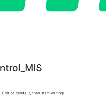
ntrol_MIS
Edit or delete it, then start writing!