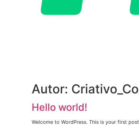
Autor:
Criativo_Co
Hello world!
Welcome to WordPress. This is your first post. 